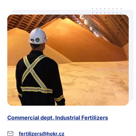
Commercial dept. Industrial Fertilizers
fertilizers@hokr.cz