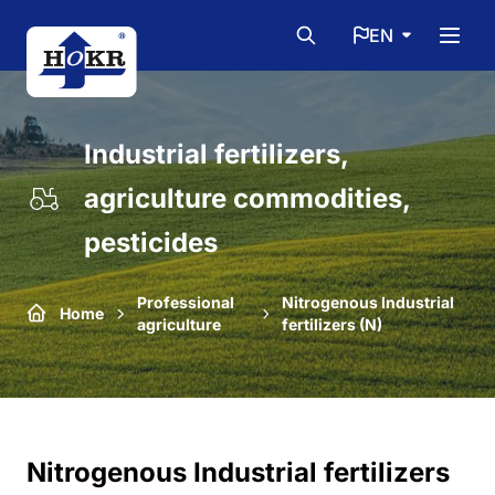
EN
Industrial fertilizers,
agriculture commodities,
pesticides
Professional
Nitrogenous Industrial
Home
agriculture
fertilizers (N)
Nitrogenous Industrial fertilizers