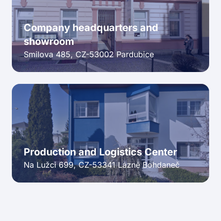
Company headquarters and
showroom
Smilova 485, CZ-53002 Pardubice
Production and Logistics Center
Na Lužci 699, CZ-53341 Lázně Bohdaneč