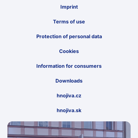
Imprint
Terms of use
Protection of personal data
Cookies
Information for consumers
Downloads
hnojiva.cz
hnojiva.sk