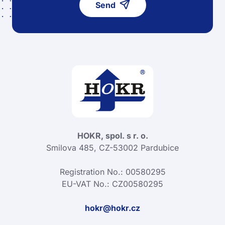
Send
HOKR, spol. s r. o.
Smilova 485, CZ-53002 Pardubice
Registration No.: 00580295
EU-VAT No.: CZ00580295
hokr@hokr.cz