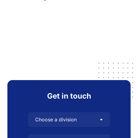
Get in touch