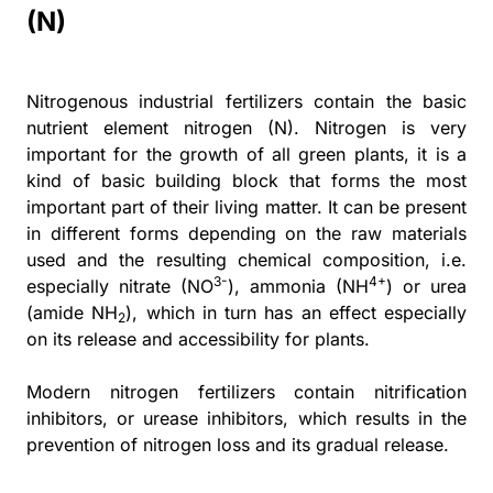
(N)
Nitrogenous industrial fertilizers contain the basic
nutrient element nitrogen (N). Nitrogen is very
important for the growth of all green plants, it is a
kind of basic building block that forms the most
important part of their living matter. It can be present
in different forms depending on the raw materials
used and the resulting chemical composition, i.e.
3-
4+
especially nitrate (NO
), ammonia (NH
) or urea
(amide NH
), which in turn has an effect especially
2
on its release and accessibility for plants.
Modern nitrogen fertilizers contain nitrification
inhibitors, or urease inhibitors, which results in the
prevention of nitrogen loss and its gradual release.